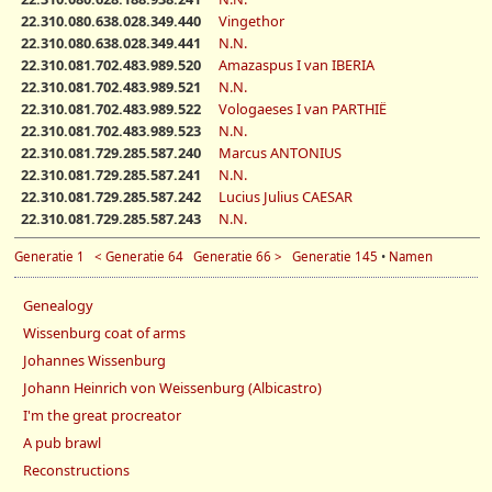
22.310.080.638.028.349.440
Vingethor
22.310.080.638.028.349.441
N.N.
22.310.081.702.483.989.520
Amazaspus I van IBERIA
22.310.081.702.483.989.521
N.N.
22.310.081.702.483.989.522
Vologaeses I van PARTHIË
22.310.081.702.483.989.523
N.N.
22.310.081.729.285.587.240
Marcus ANTONIUS
22.310.081.729.285.587.241
N.N.
22.310.081.729.285.587.242
Lucius Julius CAESAR
22.310.081.729.285.587.243
N.N.
Generatie 1
< Generatie 64
Generatie 66 >
Generatie 145
•
Namen
Genealogy
Wissenburg coat of arms
Johannes Wissenburg
Johann Heinrich von Weissenburg (Albicastro)
I'm the great procreator
A pub brawl
Reconstructions