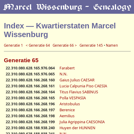
Index — Kwartierstaten Marcel
Wissenburg
Generatie 1
< Generatie 64
Generatie 66 >
Generatie 145
•
Namen
Generatie 65
22.310.080.628.165.976.064
Farabert
22.310.080.628.165.976.065
N.N.
22.310.080.628.166.268.160
Gaius Julius CAESAR
22.310.080.628.166.268.161
Lucia Calpunia Piso CAESIA
22.310.080.628.166.268.164
Titus Flavius SABINUS
22.310.080.628.166.268.165
Polla VESPASIA
22.310.080.628.166.268.196
Aristobulus
22.310.080.628.166.268.197
Berenice
22.310.080.628.166.268.198
Aemilius
22.310.080.628.166.268.199
Julia Agrippina CAESONIA
22.310.080.628.188.938.240
Huyen der HUNNEN
22.310.080.628.188.938.241
N.N.