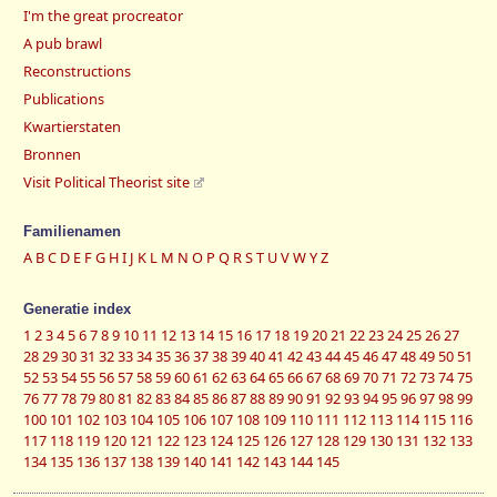
I'm the great procreator
A pub brawl
Reconstructions
Publications
Kwartierstaten
Bronnen
Visit Political Theorist site
Familienamen
A
B
C
D
E
F
G
H
I
J
K
L
M
N
O
P
Q
R
S
T
U
V
W
Y
Z
Generatie index
1
2
3
4
5
6
7
8
9
10
11
12
13
14
15
16
17
18
19
20
21
22
23
24
25
26
27
28
29
30
31
32
33
34
35
36
37
38
39
40
41
42
43
44
45
46
47
48
49
50
51
52
53
54
55
56
57
58
59
60
61
62
63
64
65
66
67
68
69
70
71
72
73
74
75
76
77
78
79
80
81
82
83
84
85
86
87
88
89
90
91
92
93
94
95
96
97
98
99
100
101
102
103
104
105
106
107
108
109
110
111
112
113
114
115
116
117
118
119
120
121
122
123
124
125
126
127
128
129
130
131
132
133
134
135
136
137
138
139
140
141
142
143
144
145