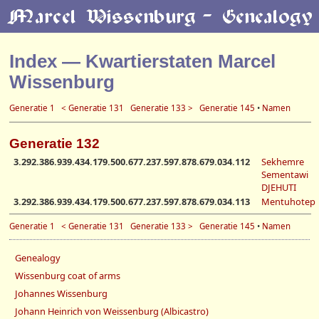
Index — Kwartierstaten Marcel
Wissenburg
Generatie 1
< Generatie 131
Generatie 133 >
Generatie 145
•
Namen
Generatie 132
3.292.386.939.434.179.500.677.237.597.878.679.034.112
Sekhemre
Sementawi
DJEHUTI
3.292.386.939.434.179.500.677.237.597.878.679.034.113
Mentuhotep
Generatie 1
< Generatie 131
Generatie 133 >
Generatie 145
•
Namen
Genealogy
Wissenburg coat of arms
Johannes Wissenburg
Johann Heinrich von Weissenburg (Albicastro)