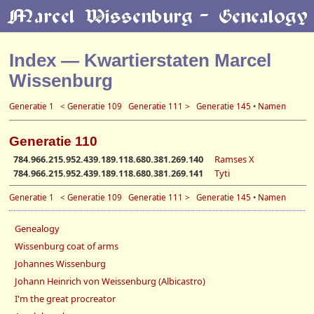
Index — Kwartierstaten Marcel
Wissenburg
Generatie 1
< Generatie 109
Generatie 111 >
Generatie 145
•
Namen
Generatie 110
784.966.215.952.439.189.118.680.381.269.140
Ramses X
784.966.215.952.439.189.118.680.381.269.141
Tyti
Generatie 1
< Generatie 109
Generatie 111 >
Generatie 145
•
Namen
Genealogy
Wissenburg coat of arms
Johannes Wissenburg
Johann Heinrich von Weissenburg (Albicastro)
I'm the great procreator