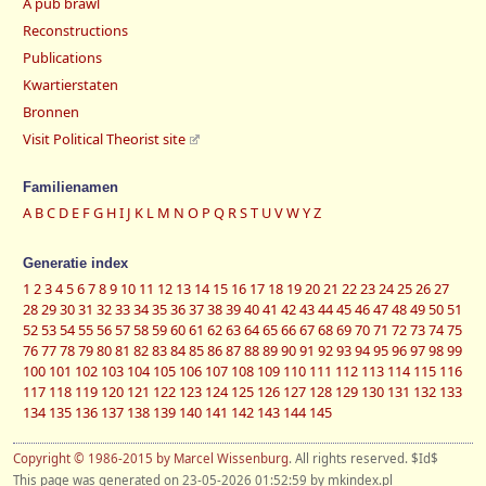
A pub brawl
Reconstructions
Publications
Kwartierstaten
Bronnen
Visit Political Theorist site
Familienamen
A
B
C
D
E
F
G
H
I
J
K
L
M
N
O
P
Q
R
S
T
U
V
W
Y
Z
Generatie index
1
2
3
4
5
6
7
8
9
10
11
12
13
14
15
16
17
18
19
20
21
22
23
24
25
26
27
28
29
30
31
32
33
34
35
36
37
38
39
40
41
42
43
44
45
46
47
48
49
50
51
52
53
54
55
56
57
58
59
60
61
62
63
64
65
66
67
68
69
70
71
72
73
74
75
76
77
78
79
80
81
82
83
84
85
86
87
88
89
90
91
92
93
94
95
96
97
98
99
100
101
102
103
104
105
106
107
108
109
110
111
112
113
114
115
116
117
118
119
120
121
122
123
124
125
126
127
128
129
130
131
132
133
134
135
136
137
138
139
140
141
142
143
144
145
Copyright © 1986-2015 by Marcel Wissenburg
. All rights reserved. $Id$
This page was generated on 23-05-2026 01:52:59 by mkindex.pl