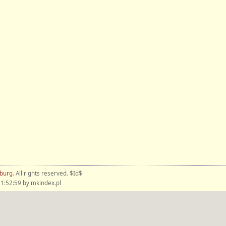
nburg
. All rights reserved. $Id$
1:52:59 by mkindex.pl