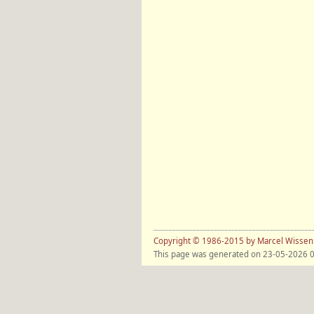
Copyright © 1986-2015 by Marcel Wisse
This page was generated on 23-05-2026 0