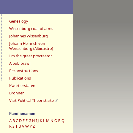
Genealogy
Wissenburg coat of arms
Johannes Wissenburg
Johann Heinrich von
Weissenburg (Albicastro)
I'm the great procreator
A pub brawl
Reconstructions
Publications
Kwartierstaten
Bronnen
Visit Political Theorist site
Familienamen
A
B
C
D
E
F
G
H
I
J
K
L
M
N
O
P
Q
R
S
T
U
V
W
Y
Z