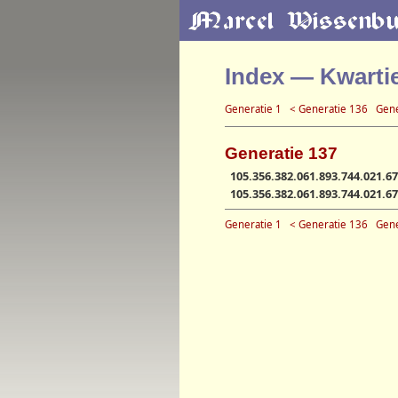
Index — Kwarti
Generatie 1
< Generatie 136
Gene
Generatie 137
105.356.382.061.893.744.021.67
105.356.382.061.893.744.021.67
Generatie 1
< Generatie 136
Gene