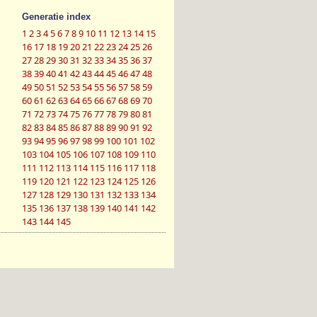
Generatie index
1
2
3
4
5
6
7
8
9
10
11
12
13
14
15
16
17
18
19
20
21
22
23
24
25
26
27
28
29
30
31
32
33
34
35
36
37
38
39
40
41
42
43
44
45
46
47
48
49
50
51
52
53
54
55
56
57
58
59
60
61
62
63
64
65
66
67
68
69
70
71
72
73
74
75
76
77
78
79
80
81
82
83
84
85
86
87
88
89
90
91
92
93
94
95
96
97
98
99
100
101
102
103
104
105
106
107
108
109
110
111
112
113
114
115
116
117
118
119
120
121
122
123
124
125
126
127
128
129
130
131
132
133
134
135
136
137
138
139
140
141
142
143
144
145