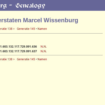
erstaten Marcel Wissenburg
ratie 138 >
Generatie 145
•
Namen
1.603.132.117.729.091.636
N.N.
1.603.132.117.729.091.637
N.N.
ratie 138 >
Generatie 145
•
Namen